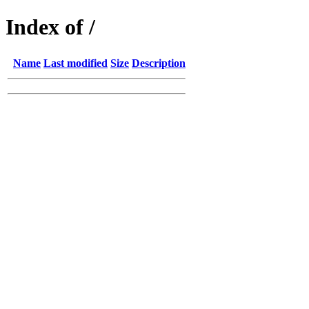
Index of /
Name
Last modified
Size
Description