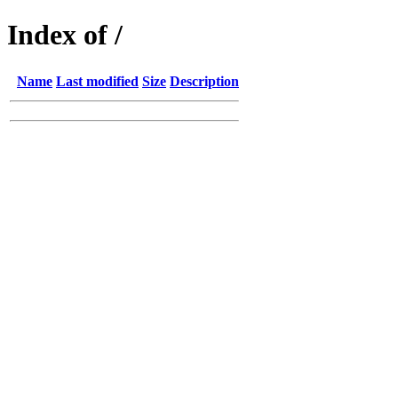
Index of /
Name
Last modified
Size
Description