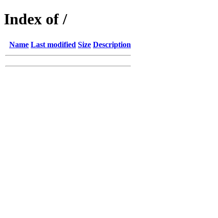
Index of /
Name
Last modified
Size
Description