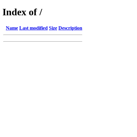
Index of /
Name
Last modified
Size
Description