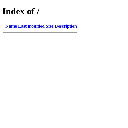
Index of /
Name
Last modified
Size
Description