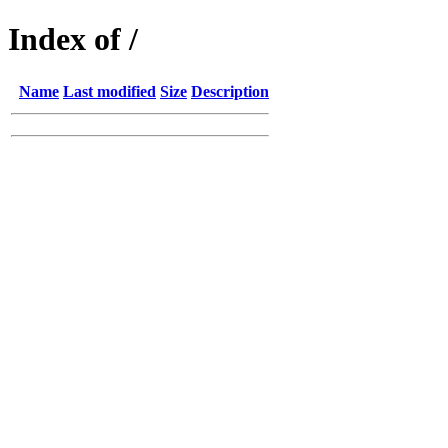
Index of /
Name
Last modified
Size
Description