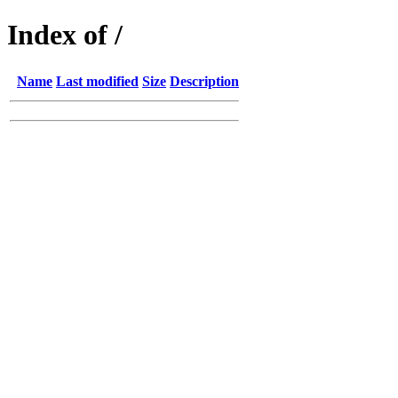
Index of /
Name
Last modified
Size
Description