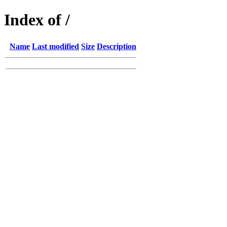
Index of /
Name
Last modified
Size
Description