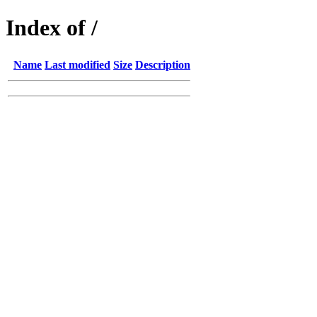
Index of /
Name
Last modified
Size
Description