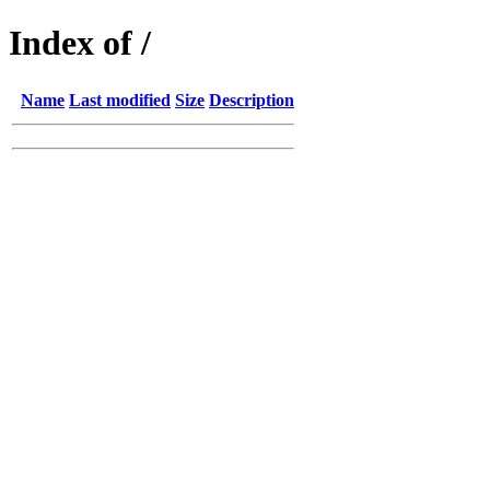
Index of /
Name
Last modified
Size
Description