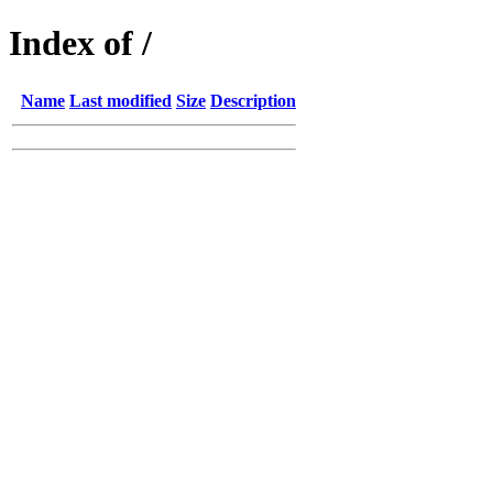
Index of /
Name
Last modified
Size
Description