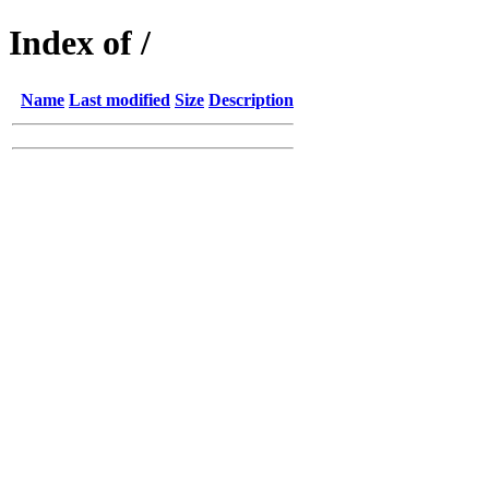
Index of /
Name
Last modified
Size
Description