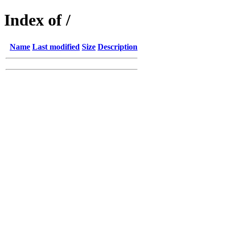
Index of /
Name
Last modified
Size
Description