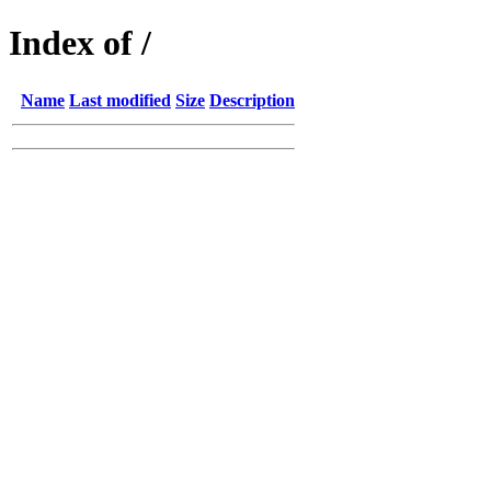
Index of /
Name
Last modified
Size
Description