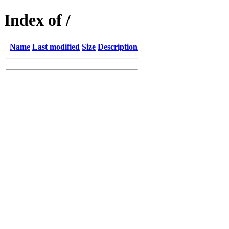
Index of /
Name
Last modified
Size
Description