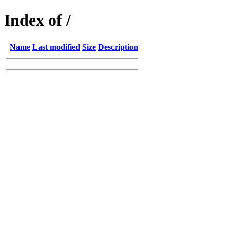
Index of /
Name
Last modified
Size
Description