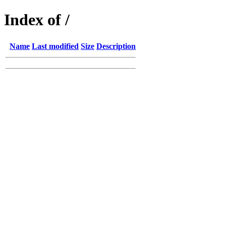
Index of /
Name
Last modified
Size
Description