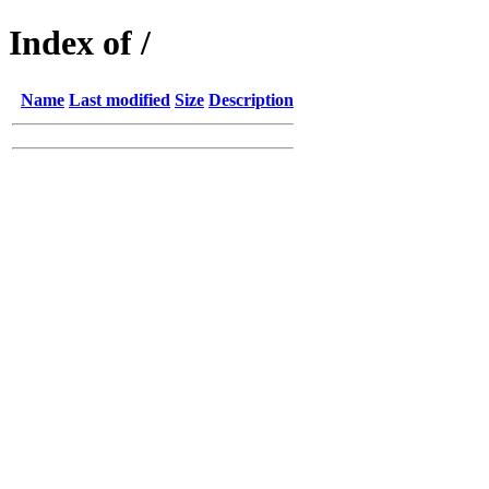
Index of /
Name
Last modified
Size
Description