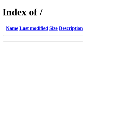
Index of /
Name
Last modified
Size
Description