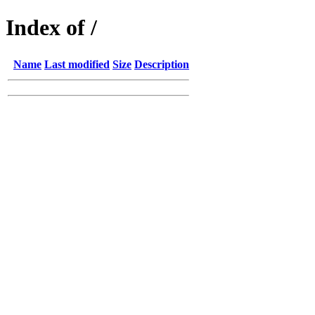
Index of /
Name
Last modified
Size
Description