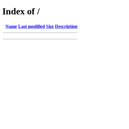
Index of /
Name
Last modified
Size
Description