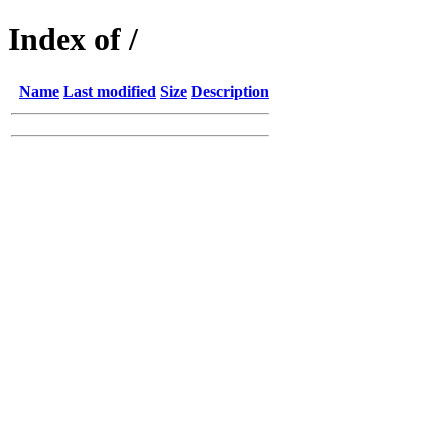
Index of /
Name
Last modified
Size
Description