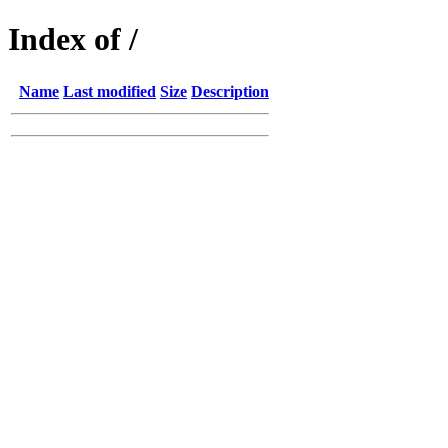
Index of /
Name
Last modified
Size
Description