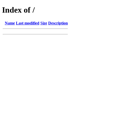
Index of /
Name
Last modified
Size
Description