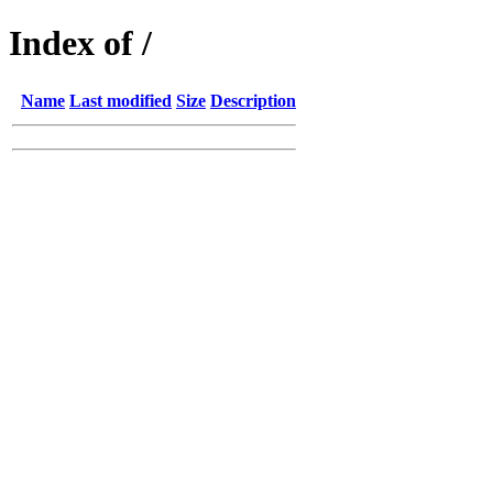
Index of /
Name
Last modified
Size
Description