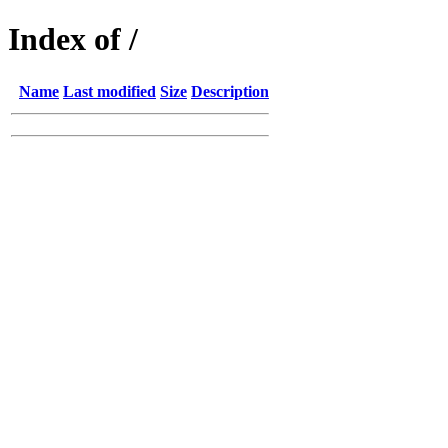
Index of /
Name
Last modified
Size
Description