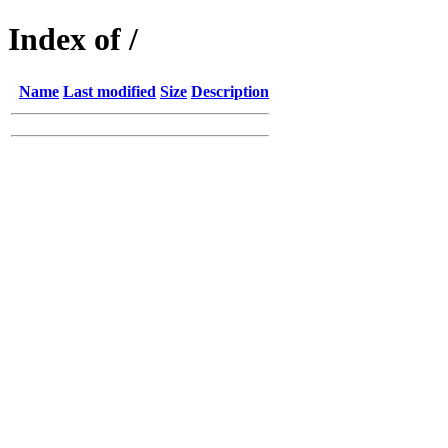
Index of /
Name
Last modified
Size
Description