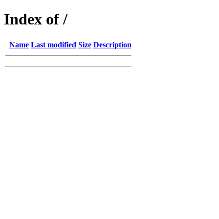
Index of /
Name
Last modified
Size
Description