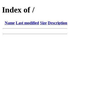
Index of /
Name
Last modified
Size
Description