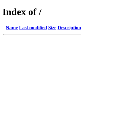
Index of /
Name
Last modified
Size
Description