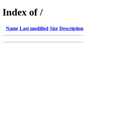
Index of /
Name
Last modified
Size
Description