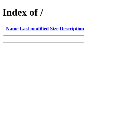
Index of /
Name
Last modified
Size
Description