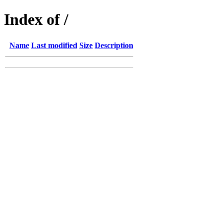
Index of /
Name
Last modified
Size
Description