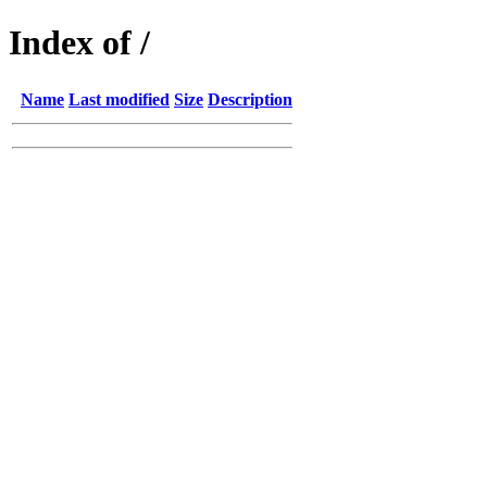
Index of /
Name
Last modified
Size
Description