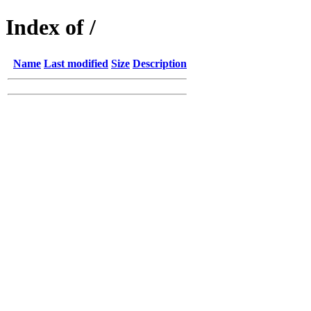
Index of /
Name
Last modified
Size
Description