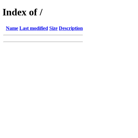
Index of /
Name
Last modified
Size
Description