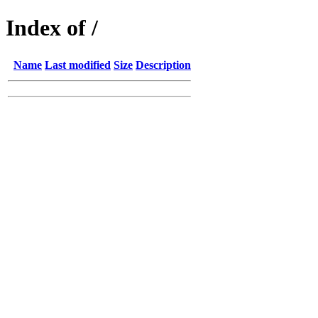
Index of /
Name
Last modified
Size
Description