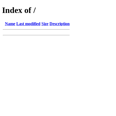
Index of /
Name
Last modified
Size
Description