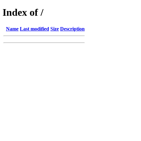
Index of /
Name
Last modified
Size
Description