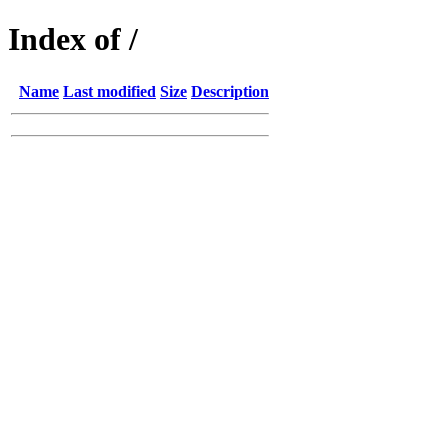
Index of /
Name
Last modified
Size
Description